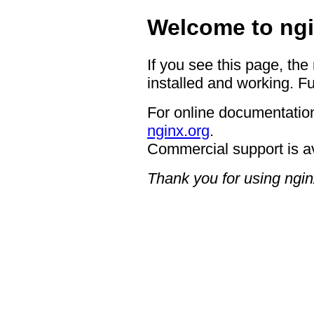
Welcome to ngi
If you see this page, the
installed and working. Fu
For online documentation
nginx.org
.
Commercial support is a
Thank you for using ngin